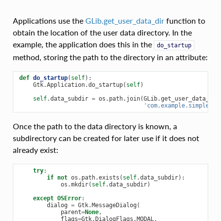
Applications use the
GLib.get_user_data_dir
function to
obtain the location of the user data directory. In the
example, the application does this in the
do_startup
method, storing the path to the directory in an attribute:
def
do_startup
(
self
):
Gtk
.
Application
.
do_startup
(
self
)
self
.
data_subdir
=
os
.
path
.
join
(
GLib
.
get_user_data_dir
'com.example.simple_we
Once the path to the data directory is known, a
subdirectory can be created for later use if it does not
already exist:
try
:
if
not
os
.
path
.
exists
(
self
.
data_subdir
):
os
.
mkdir
(
self
.
data_subdir
)
except
OSError
:
dialog
=
Gtk
.
MessageDialog
(
parent
=
None
,
flags
=
Gtk
.
DialogFlags
.
MODAL
,