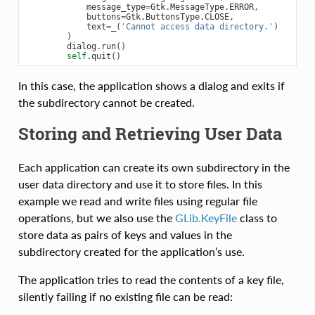
message_type
=
Gtk
.
MessageType
.
ERROR
,
buttons
=
Gtk
.
ButtonsType
.
CLOSE
,
text
=
_
(
'Cannot access data directory.'
)
)
dialog
.
run
()
self
.
quit
()
In this case, the application shows a dialog and exits if
the subdirectory cannot be created.
Storing and Retrieving User Data
Each application can create its own subdirectory in the
user data directory and use it to store files. In this
example we read and write files using regular file
operations, but we also use the
GLib.KeyFile
class to
store data as pairs of keys and values in the
subdirectory created for the application’s use.
The application tries to read the contents of a key file,
silently failing if no existing file can be read: