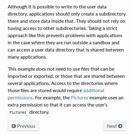
Although it is possible to write to the user data
directory, applications should only create a subdirectory
there and store data inside that. They should not rely on
having access to other subdirectories. Taking a strict
approach like this prevents problems with applications
in the case where they are run outside a sandbox and
can access a user data directory that is shared between
many applications.
This example does not need to use files that can be
imported or exported, or those that are shared between
several applications. Access to the directories where
those files are stored would require
additional
permissions
. For example, the
Pictures
example uses an
extra permission so that it can access the user’s
directory.
Pictures
Previous
Next