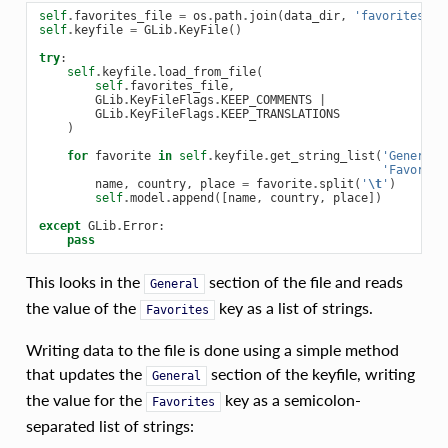
self
.
favorites_file
=
os
.
path
.
join
(
data_dir
,
'favorites'
)
self
.
keyfile
=
GLib
.
KeyFile
()
try
:
self
.
keyfile
.
load_from_file
(
self
.
favorites_file
,
GLib
.
KeyFileFlags
.
KEEP_COMMENTS
|
GLib
.
KeyFileFlags
.
KEEP_TRANSLATIONS
)
for
favorite
in
self
.
keyfile
.
get_string_list
(
'General'
'Favorite
name
,
country
,
place
=
favorite
.
split
(
'
\t
'
)
self
.
model
.
append
([
name
,
country
,
place
])
except
GLib
.
Error
:
pass
This looks in the
section of the file and reads
General
the value of the
key as a list of strings.
Favorites
Writing data to the file is done using a simple method
that updates the
section of the keyfile, writing
General
the value for the
key as a semicolon-
Favorites
separated list of strings: