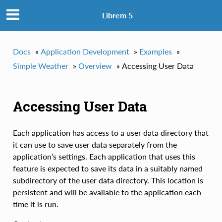
Librem 5
Docs
»
Application Development
»
Examples
»
Simple Weather
»
Overview
»
Accessing User Data
Accessing User Data
Each application has access to a user data directory that
it can use to save user data separately from the
application’s settings. Each application that uses this
feature is expected to save its data in a suitably named
subdirectory of the user data directory. This location is
persistent and will be available to the application each
time it is run.