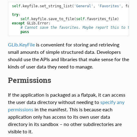
self
.
keyfile
.
set_string_list
(
'General'
,
'Favorites'
,
favor
try
:
self
.
keyfile
.
save_to_file
(
self
.
favorites_file
)
except
GLib
.
Error
:
# Cannot save the favorites. Maybe report this to the 
pass
GLib.KeyFile
is convenient for storing and retrieving
small amounts of simple structured data. Developers
should use the APIs and libraries that make sense for the
kinds of user data they need to manage.
Permissions
If the application is packaged as a flatpak, it can access
the user data directory without needing to
specify any
permissions
in the manifest. This is because each
application only has access to its own user data
directory in its sandbox – no other subdirectories are
visible to it.