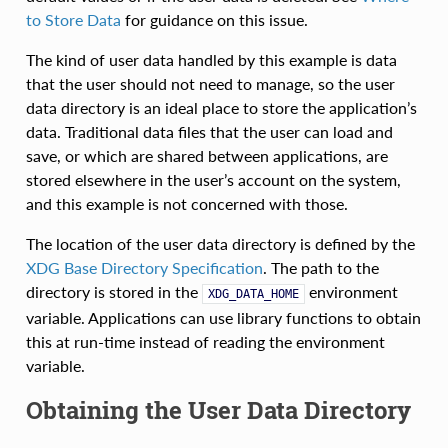
to Store Data
for guidance on this issue.
The kind of user data handled by this example is data
that the user should not need to manage, so the user
data directory is an ideal place to store the application’s
data. Traditional data files that the user can load and
save, or which are shared between applications, are
stored elsewhere in the user’s account on the system,
and this example is not concerned with those.
The location of the user data directory is defined by the
XDG Base Directory Specification
. The path to the
directory is stored in the
environment
XDG_DATA_HOME
variable. Applications can use library functions to obtain
this at run-time instead of reading the environment
variable.
Obtaining the User Data Directory