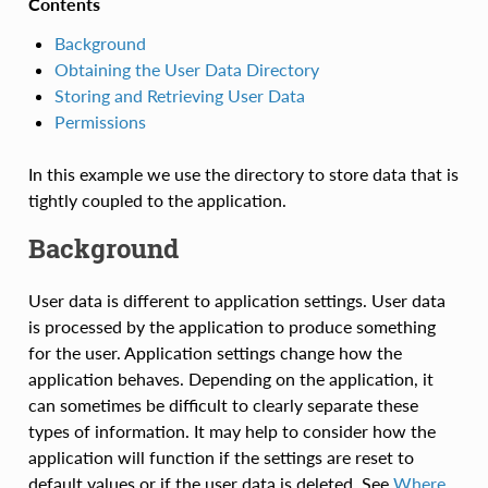
Contents
Background
Obtaining the User Data Directory
Storing and Retrieving User Data
Permissions
In this example we use the directory to store data that is
tightly coupled to the application.
Background
User data is different to application settings. User data
is processed by the application to produce something
for the user. Application settings change how the
application behaves. Depending on the application, it
can sometimes be difficult to clearly separate these
types of information. It may help to consider how the
application will function if the settings are reset to
default values or if the user data is deleted. See
Where