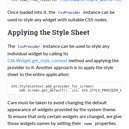
Once loaded into it, the
instance can be
CssProvider
used to style any widget with suitable CSS nodes.
Applying the Style Sheet
The
instance can be used to style any
CssProvider
individual widget by calling its
Gtk.Widget.get_style_context
method and applying the
provider to it. Another approach is to apply the style
sheet to the entire application:
Gtk
.
StyleContext
.
add_provider_for_screen
(
Gdk
.
Screen
.
get_default
(),
css
,
Gtk
.
STYLE_PROVIDER_PRIO
Care must be taken to avoid changing the default
appearance of widgets provided by the system theme.
To ensure that only certain widgets are changed, we give
those widgets names by setting their
properties.
name