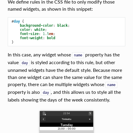
We define rules in the CSS file to only modify those
named widgets, as shown in this snippet:
#
day
{
background-color
:
black
;
color
:
white
;
font-size
:
1.5
em
;
font-weight
:
bold
}
In this case, any widget whose
property has the
name
value
is styled according to this rule, but other
day
unnamed widgets have the default style. Because more
than one widget can share the same value for the same
property, there can be multiple widgets whose
name
property is also
, and this allows us to style all the
day
labels showing the days of the week consistently.