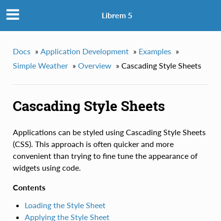
Librem 5
Docs
»
Application Development
»
Examples
»
Simple Weather
»
Overview
»
Cascading Style Sheets
Cascading Style Sheets
Applications can be styled using Cascading Style Sheets
(CSS). This approach is often quicker and more
convenient than trying to fine tune the appearance of
widgets using code.
Contents
Loading the Style Sheet
Applying the Style Sheet