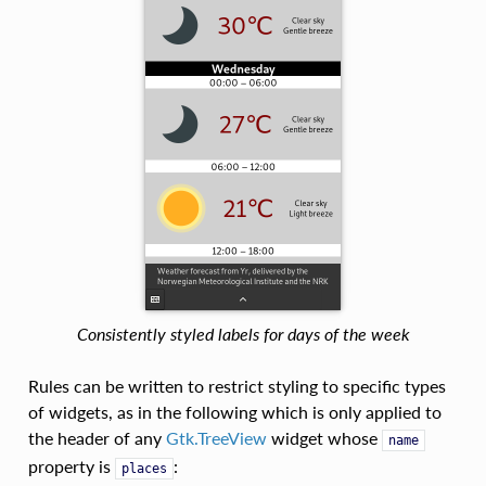
Consistently styled labels for days of the week
Rules can be written to restrict styling to specific types
of widgets, as in the following which is only applied to
the header of any
Gtk.TreeView
widget whose
name
property is
:
places