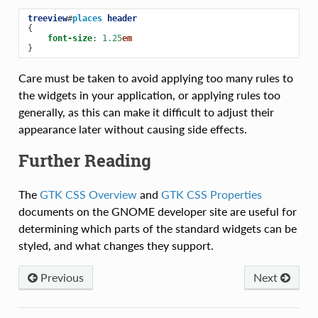
treeview
#
places
header
{
font-size
:
1.25
em
}
Care must be taken to avoid applying too many rules to
the widgets in your application, or applying rules too
generally, as this can make it difficult to adjust their
appearance later without causing side effects.
Further Reading
The
GTK CSS Overview
and
GTK CSS Properties
documents on the GNOME developer site are useful for
determining which parts of the standard widgets can be
styled, and what changes they support.
Previous
Next