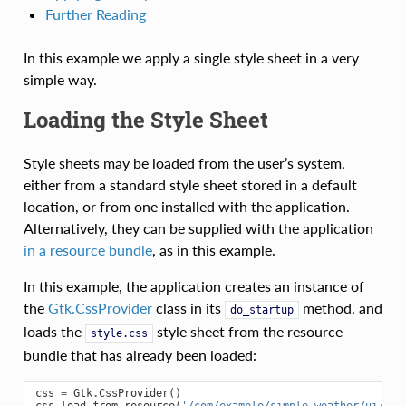
Further Reading
In this example we apply a single style sheet in a very
simple way.
Loading the Style Sheet
Style sheets may be loaded from the user’s system,
either from a standard style sheet stored in a default
location, or from one installed with the application.
Alternatively, they can be supplied with the application
in a resource bundle
, as in this example.
In this example, the application creates an instance of
the
Gtk.CssProvider
class in its
method, and
do_startup
loads the
style sheet from the resource
style.css
bundle that has already been loaded:
css
=
Gtk
.
CssProvider
()
css
.
load_from_resource
(
'/com/example/simple_weather/ui/sty