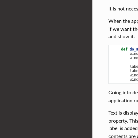
It is not nec
When the appl
if we want th
and show it:
def
do_
win
win
lab
lab
win
win
Going into de
application r
Text is displ
property. Thi
label is added
contents are 