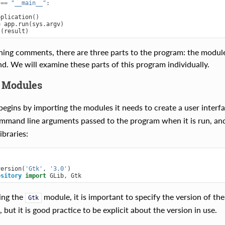
==
"__main__"
:
pplication
()
=
app
.
run
(
sys
.
argv
)
t
(
result
)
ning comments, there are three parts to the program: the module 
nd. We will examine these parts of this program individually.
 Modules
egins by importing the modules it needs to create a user interf
mmand line arguments passed to the program when it is run, an
braries:
version
(
'Gtk'
,
'3.0'
)
ository
import
GLib
,
Gtk
ing the
module, it is important to specify the version of the
Gtk
but it is good practice to be explicit about the version in use.