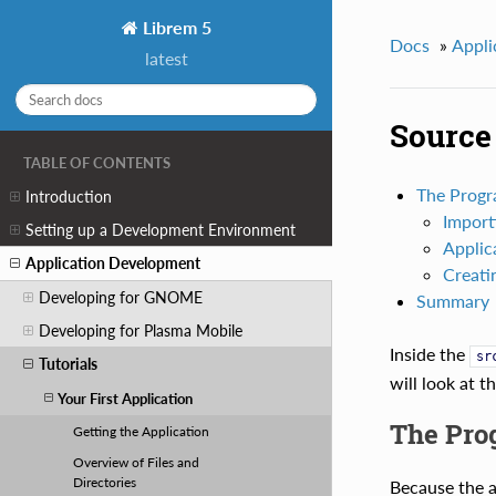
Librem 5
Docs
»
Appli
latest
Source 
TABLE OF CONTENTS
The Prog
Introduction
Import
Setting up a Development Environment
Applic
Application Development
Creati
Developing for GNOME
Summary
Developing for Plasma Mobile
Inside the
sr
Tutorials
will look at t
Your First Application
The Pro
Getting the Application
Overview of Files and
Directories
Because the a