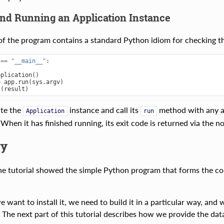
and Running an Application Instance
 of the program contains a standard Python idiom for checking tha
==
"__main__"
:
pplication
()
=
app
.
run
(
sys
.
argv
)
t
(
result
)
ate the
instance and call its
method with any ar
Application
run
When it has finished running, its exit code is returned via the 
y
the tutorial showed the simple Python program that forms the core
 want to install it, we need to build it in a particular way, and 
 The next part of this tutorial describes how we provide the data 