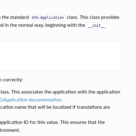
m the standard
class. This class provides
Gtk.Application
ned in the normal way, beginning with the
__init__
 correctly:
ass. This associates the application with the application
GApplication documentation
.
cation name that will be localized if translations are
plication ID for this value. This ensures that the
vironment.