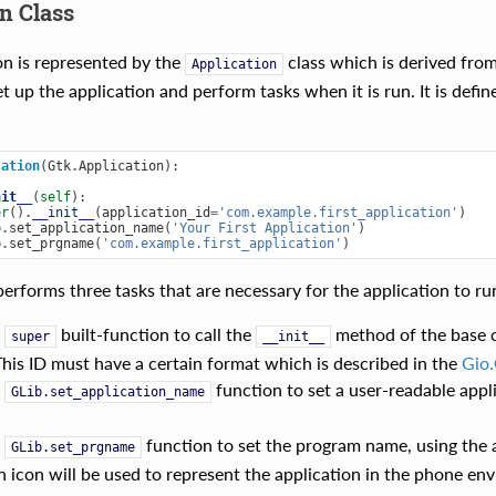
n Class
on is represented by the
class which is derived fro
Application
t up the application and perform tasks when it is run. It is defi
cation
(
Gtk
.
Application
):
nit__
(
self
):
er
()
.
__init__
(
application_id
=
'com.example.first_application'
)
b
.
set_application_name
(
'Your First Application'
)
b
.
set_prgname
(
'com.example.first_application'
)
erforms three tasks that are necessary for the application to run
e
built-function to call the
method of the base cl
super
__init__
This ID must have a certain format which is described in the
Gio.
e
function to set a user-readable appli
GLib.set_application_name
e
function to set the program name, using the ap
GLib.set_prgname
n icon will be used to represent the application in the phone en