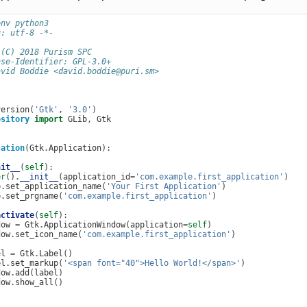
env python3
g: utf-8 -*-
 (C) 2018 Purism SPC
nse-Identifier: GPL-3.0+
avid Boddie <david.boddie@puri.sm>
version
(
'Gtk'
,
'3.0'
)
ository
import
GLib
,
Gtk
cation
(
Gtk
.
Application
):
nit__
(
self
):
er
()
.
__init__
(
application_id
=
'com.example.first_application'
)
b
.
set_application_name
(
'Your First Application'
)
b
.
set_prgname
(
'com.example.first_application'
)
activate
(
self
):
dow
=
Gtk
.
ApplicationWindow
(
application
=
self
)
dow
.
set_icon_name
(
'com.example.first_application'
)
el
=
Gtk
.
Label
()
el
.
set_markup
(
'<span font="40">Hello World!</span>'
)
dow
.
add
(
label
)
dow
.
show_all
()