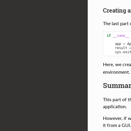
Creating 
The last part
if
__name__
app
=
A
result
sys
.
exi
Here, we cre
environment. 
Summar
This part of 
application.
However, if we
it from a GUI.