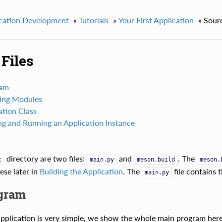
cation Development
»
Tutorials
»
Your First Application
»
Sourc
Files
ram
ing Modules
ation Class
ng and Running an Application Instance
directory are two files:
and
. The
c
main.py
meson.build
meson.
hese later in
Building the Application
. The
file contains 
main.py
gram
pplication is very simple, we show the whole main program here 