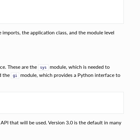
imports, the application class, and the module level
ace. These are the
module, which is needed to
sys
d the
module, which provides a Python interface to
gi
 API that will be used. Version 3.0 is the default in many