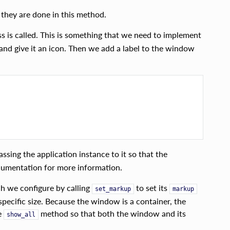
 they are done in this method.
s is called. This is something that we need to implement
and give it an icon. Then we add a label to the window
assing the application instance to it so that the
umentation for more information.
h we configure by calling
to set its
set_markup
markup
pecific size. Because the window is a container, the
e
method so that both the window and its
show_all