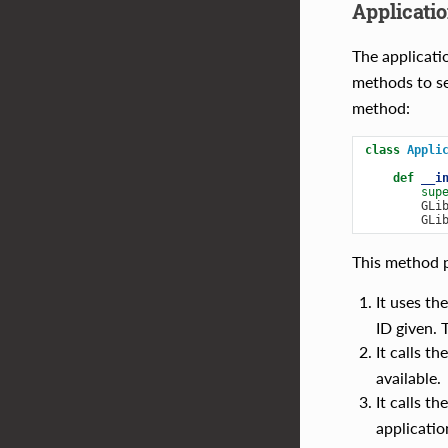
Applicatio
The applicati
methods to se
method:
class
Appli
def
__i
sup
GLi
GLi
This method p
It uses th
ID given. 
It calls th
available.
It calls th
applicatio