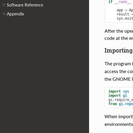
if
__name__
Software Reference
app
=
A
Appendix
result
sys
.
exi
After the ope
code at the e
Importing
The program b
access the co
the GNOME li
import
sys
import
gi
gi
.
require_
from
gi.rep
When import
environments, 