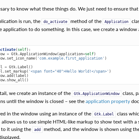
essary to know what these things do. We just need to ensure that
ication is run, the
method of the
clas
do_activate
Application
e application to do something. In this case, we create a window 
activate
(
self
):
dow
=
Gtk
.
ApplicationWindow
(
application
=
self
)
dow
.
set_icon_name
(
'com.example.first_application'
)
el
=
Gtk
.
Label
()
el
.
set_markup
(
'<span font="40">Hello World!</span>'
)
dow
.
add
(
label
)
dow
.
show_all
()
tail, we create an instance of the
class, p
Gtk.ApplicationWindow
uns until the window is closed – see the
application property
doc
ayed in the window using an instance of the
class whic
Gtk.Label
s allows us to use simple HTML-like markup to show text with a s
 to it using the
method, and the window is shown using th
add
displayed.