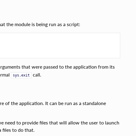
t the module is being run as a script:
guments that were passed to the application from its
normal
call.
sys.exit
 of the application. It can be run as a standalone
we need to provide files that will allow the user to launch
files to do that.