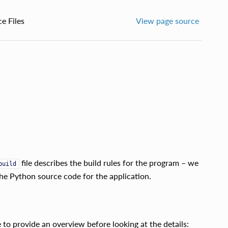
e Files
View page source
file describes the build rules for the program – we
build
the Python source code for the application.
to provide an overview before looking at the details: