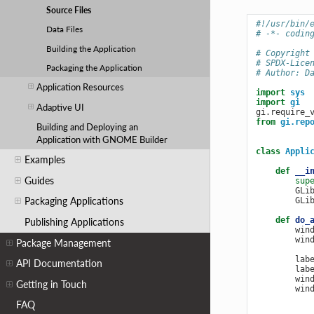
Source Files
#!/usr/bin/
Data Files
# -*- codin
Building the Application
# Copyright
# SPDX-Lice
Packaging the Application
# Author: D
Application Resources
import
sys
import
gi
Adaptive UI
gi
.
require_
from
gi.rep
Building and Deploying an
Application with GNOME Builder
class
Appli
Examples
def
__i
Guides
sup
GLi
Packaging Applications
GLi
def
do_
Publishing Applications
win
win
Package Management
lab
API Documentation
lab
win
Getting in Touch
win
FAQ