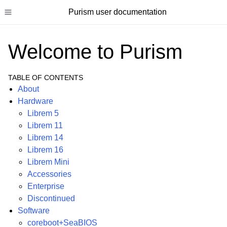
Purism user documentation
Toggle site navigation sidebar
Welcome to Purism
TABLE OF CONTENTS
About
ggle child pages in navigation
Hardware
Librem 5
ggle child pages in navigation
Librem 11
ggle child pages in navigation
Librem 14
ggle child pages in navigation
Librem 16
Librem Mini
Accessories
Enterprise
Discontinued
Software
coreboot+SeaBIOS