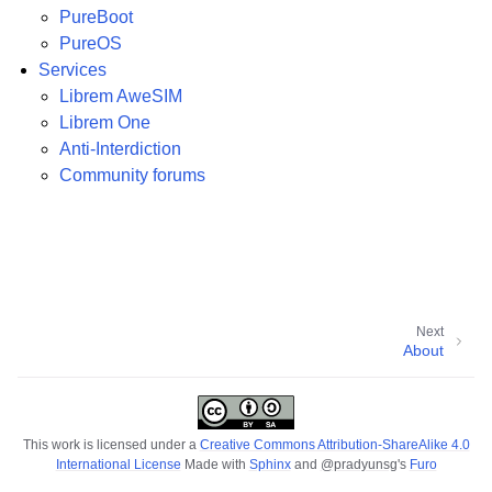
PureBoot
PureOS
Services
Librem AweSIM
Librem One
Anti-Interdiction
Community forums
Next
About
This work is licensed under a
Creative Commons Attribution-ShareAlike 4.0
International License
Made with
Sphinx
and
@pradyunsg
's
Furo